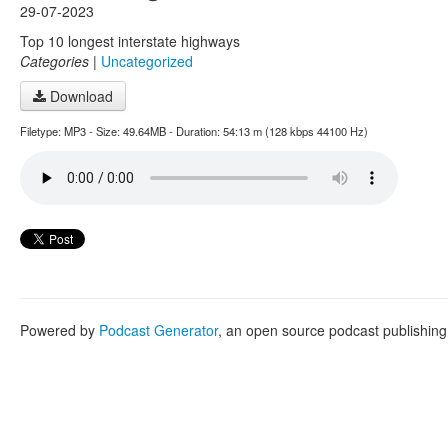
29-07-2023
Top 10 longest interstate highways
Categories
|
Uncategorized
Download
Filetype: MP3 - Size: 49.64MB - Duration: 54:13 m (128 kbps 44100 Hz)
Powered by
Podcast Generator
, an open source podcast publishin