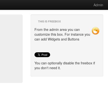
Admin
THIS IS FREEBOX
From the admin area you can
customize this box. For instance you
can add Widgets and Buttons
You can optionally disable the freebox if
you don't need it.