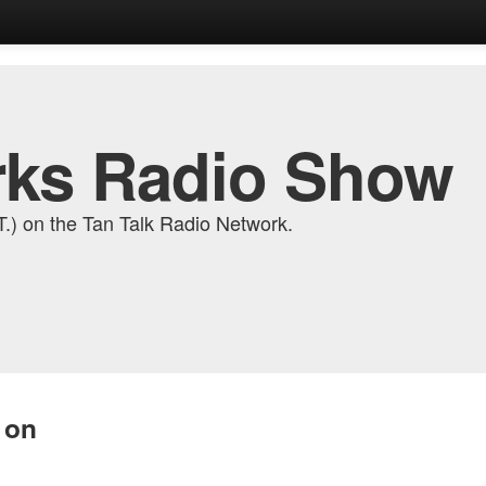
ks Radio Show
) on the Tan Talk Radio Network.
 on