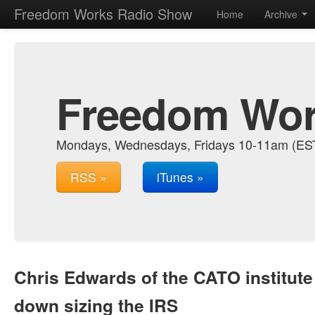
Freedom Works Radio Show
Home
Archive
Freedom Wor
Mondays, Wednesdays, Fridays 10-11am (EST.
RSS »
iTunes »
Chris Edwards of the CATO institute
down sizing the IRS