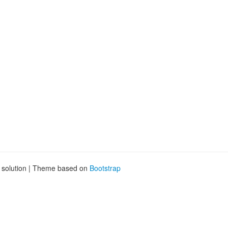
g solution | Theme based on
Bootstrap