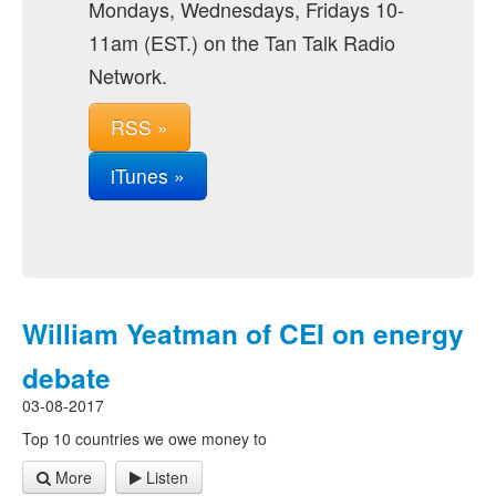
Mondays, Wednesdays, Fridays 10-
11am (EST.) on the Tan Talk Radio
Network.
RSS »
iTunes »
William Yeatman of CEI on energy
debate
03-08-2017
Top 10 countries we owe money to
More
Listen