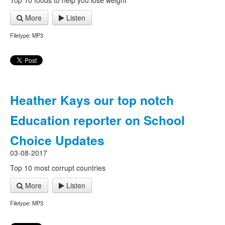
Top 10 foods to help you lose weight
More
Listen
Filetype: MP3
Heather Kays our top notch
Education reporter on School
Choice Updates
03-08-2017
Top 10 most corrupt countries
More
Listen
Filetype: MP3