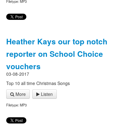
Filetype: MP3
Heather Kays our top notch
reporter on School Choice
vouchers
03-08-2017
Top 10 all time Christmas Songs
More
Listen
Filetype: MP3