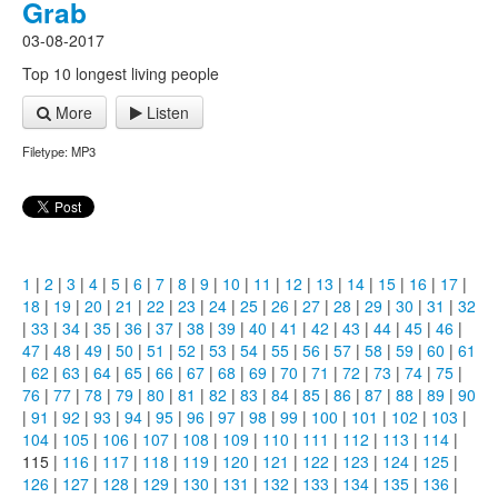
Grab
03-08-2017
Top 10 longest living people
More
Listen
Filetype: MP3
1
|
2
|
3
|
4
|
5
|
6
|
7
|
8
|
9
|
10
|
11
|
12
|
13
|
14
|
15
|
16
|
17
|
18
|
19
|
20
|
21
|
22
|
23
|
24
|
25
|
26
|
27
|
28
|
29
|
30
|
31
|
32
|
33
|
34
|
35
|
36
|
37
|
38
|
39
|
40
|
41
|
42
|
43
|
44
|
45
|
46
|
47
|
48
|
49
|
50
|
51
|
52
|
53
|
54
|
55
|
56
|
57
|
58
|
59
|
60
|
61
|
62
|
63
|
64
|
65
|
66
|
67
|
68
|
69
|
70
|
71
|
72
|
73
|
74
|
75
|
76
|
77
|
78
|
79
|
80
|
81
|
82
|
83
|
84
|
85
|
86
|
87
|
88
|
89
|
90
|
91
|
92
|
93
|
94
|
95
|
96
|
97
|
98
|
99
|
100
|
101
|
102
|
103
|
104
|
105
|
106
|
107
|
108
|
109
|
110
|
111
|
112
|
113
|
114
|
115 |
116
|
117
|
118
|
119
|
120
|
121
|
122
|
123
|
124
|
125
|
126
|
127
|
128
|
129
|
130
|
131
|
132
|
133
|
134
|
135
|
136
|