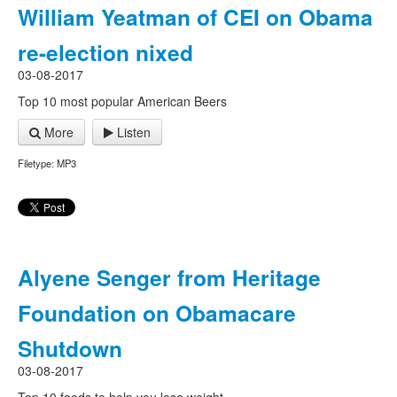
William Yeatman of CEI on Obama
re-election nixed
03-08-2017
Top 10 most popular American Beers
More
Listen
Filetype: MP3
Alyene Senger from Heritage
Foundation on Obamacare
Shutdown
03-08-2017