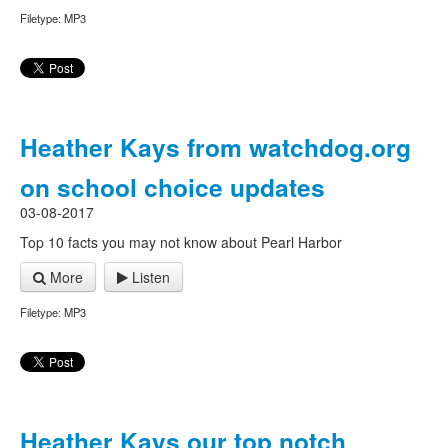
Filetype: MP3
Heather Kays from watchdog.org
on school choice updates
03-08-2017
Top 10 facts you may not know about Pearl Harbor
More
Listen
Filetype: MP3
Heather Kays our top notch