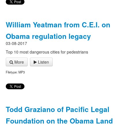
William Yeatman from C.E.I. on
Obama regulation legacy
03-08-2017
Top 10 most dangerous cities for pedestrians
More
Listen
Filetype: MP3
Todd Graziano of Pacific Legal
Foundation on the Obama Land