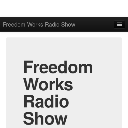
Freedom Works Radio Show
Home
Admin
Archive
Freedom
Works
Radio
Show