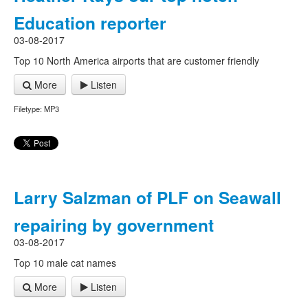
Education reporter
03-08-2017
Top 10 North America airports that are customer friendly
More
Listen
Filetype: MP3
Larry Salzman of PLF on Seawall
repairing by government
03-08-2017
Top 10 male cat names
More
Listen