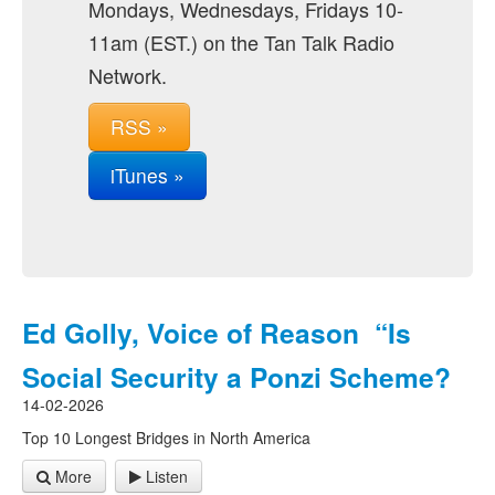
Mondays, Wednesdays, Fridays 10-
11am (EST.) on the Tan Talk Radio
Network.
RSS »
iTunes »
Ed Golly, Voice of Reason “Is
Social Security a Ponzi Scheme?
14-02-2026
Top 10 Longest Bridges in North America
More
Listen