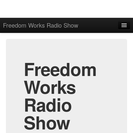
Freedom Works Radio Show
Home
Admin
Archive
Freedom
Works
Radio
Show