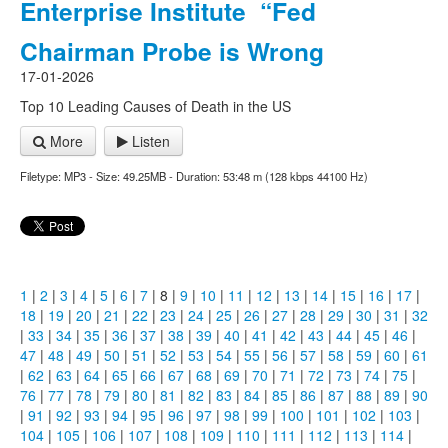
Enterprise Institute “Fed
Chairman Probe is Wrong
17-01-2026
Top 10 Leading Causes of Death in the US
More
Listen
Filetype: MP3 - Size: 49.25MB - Duration: 53:48 m (128 kbps 44100 Hz)
1
|
2
|
3
|
4
|
5
|
6
|
7
| 8 |
9
|
10
|
11
|
12
|
13
|
14
|
15
|
16
|
17
|
18
|
19
|
20
|
21
|
22
|
23
|
24
|
25
|
26
|
27
|
28
|
29
|
30
|
31
|
32
|
33
|
34
|
35
|
36
|
37
|
38
|
39
|
40
|
41
|
42
|
43
|
44
|
45
|
46
|
47
|
48
|
49
|
50
|
51
|
52
|
53
|
54
|
55
|
56
|
57
|
58
|
59
|
60
|
61
|
62
|
63
|
64
|
65
|
66
|
67
|
68
|
69
|
70
|
71
|
72
|
73
|
74
|
75
|
76
|
77
|
78
|
79
|
80
|
81
|
82
|
83
|
84
|
85
|
86
|
87
|
88
|
89
|
90
|
91
|
92
|
93
|
94
|
95
|
96
|
97
|
98
|
99
|
100
|
101
|
102
|
103
|
104
|
105
|
106
|
107
|
108
|
109
|
110
|
111
|
112
|
113
|
114
|