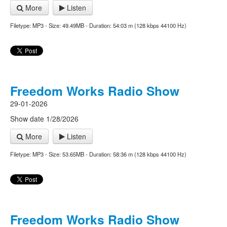
More
Listen
Filetype: MP3 - Size: 49.49MB - Duration: 54:03 m (128 kbps 44100 Hz)
Freedom Works Radio Show
29-01-2026
Show date 1/28/2026
More
Listen
Filetype: MP3 - Size: 53.65MB - Duration: 58:36 m (128 kbps 44100 Hz)
Freedom Works Radio Show