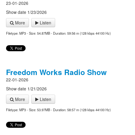
23-01-2026
Show date 1/23/2026
More
Listen
Filetype: MP3 - Size: 54.87MB - Duration: 59:56 m (128 kbps 44100 Hz)
Freedom Works Radio Show
22-01-2026
Show date 1/21/2026
More
Listen
Filetype: MP3 - Size: 53.97MB - Duration: 58:57 m (128 kbps 44100 Hz)