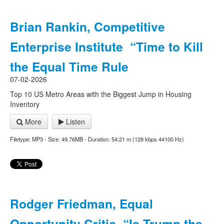
Brian Rankin, Competitive
Enterprise Institute “Time to Kill
the Equal Time Rule
07-02-2026
Top 10 US Metro Areas with the Biggest Jump in Housing
Inventory
More
Listen
Filetype: MP3 - Size: 49.76MB - Duration: 54:21 m (128 kbps 44100 Hz)
Rodger Friedman, Equal
Opportunity Critic “Is Trump the