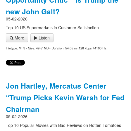
new John Galt?
05-02-2026
Top 10 US Supermarkets in Customer Satisfaction
More
Listen
Filetype: MP3 - Size: 49.51MB - Duration: 54:05 m (128 kbps 44100 Hz)
Jon Hartley, Mercatus Center
“Trump Picks Kevin Warsh for Fed
Chairman
05-02-2026
Top 10 Popular Movies with Bad Reviews on Rotten Tomatoes