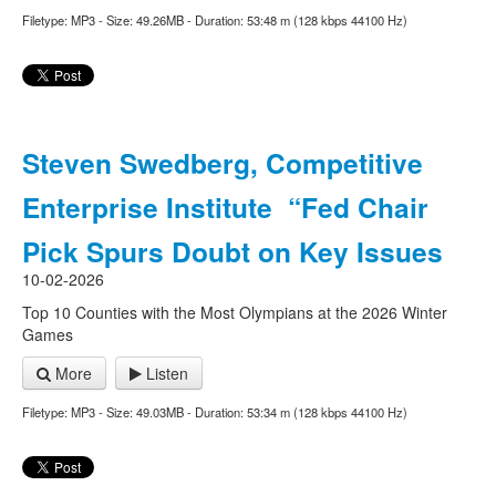
Filetype: MP3 - Size: 49.26MB - Duration: 53:48 m (128 kbps 44100 Hz)
Steven Swedberg, Competitive
Enterprise Institute “Fed Chair
Pick Spurs Doubt on Key Issues
10-02-2026
Top 10 Counties with the Most Olympians at the 2026 Winter
Games
More
Listen
Filetype: MP3 - Size: 49.03MB - Duration: 53:34 m (128 kbps 44100 Hz)