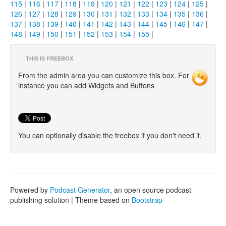
115
|
116
|
117
|
118
|
119
|
120
|
121
|
122
|
123
|
124
|
125
|
126
|
127
|
128
|
129
|
130
|
131
|
132
|
133
|
134
|
135
|
136
|
137
|
138
|
139
|
140
|
141
|
142
|
143
|
144
|
145
|
146
|
147
|
148
|
149
|
150
|
151
|
152
|
153
|
154
|
155
|
THIS IS FREEBOX
From the admin area you can customize this box. For
instance you can add Widgets and Buttons
You can optionally disable the freebox if you don't need it.
Powered by
Podcast Generator
, an open source podcast
publishing solution | Theme based on
Bootstrap