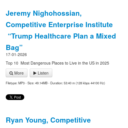
Jeremy Nighohossian,
Competitive Enterprise Institute
“Trump Healthcare Plan a Mixed
Bag”
17-01-2026
Top 10 Most Dangerous Places to Live in the US in 2025
More
Listen
Filetype: MP3 - Size: 49.14MB - Duration: 53:40 m (128 kbps 44100 Hz)
Ryan Young, Competitive