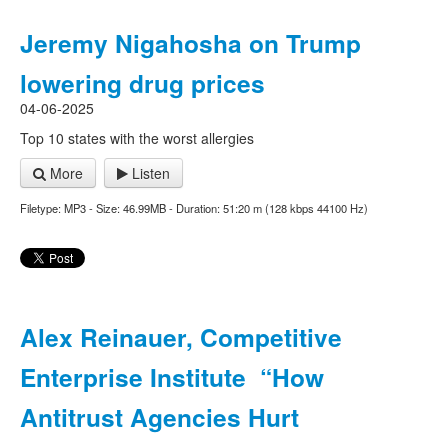
Jeremy Nigahosha on Trump
lowering drug prices
04-06-2025
Top 10 states with the worst allergies
More
Listen
Filetype: MP3 - Size: 46.99MB - Duration: 51:20 m (128 kbps 44100 Hz)
Alex Reinauer, Competitive
Enterprise Institute “How
Antitrust Agencies Hurt