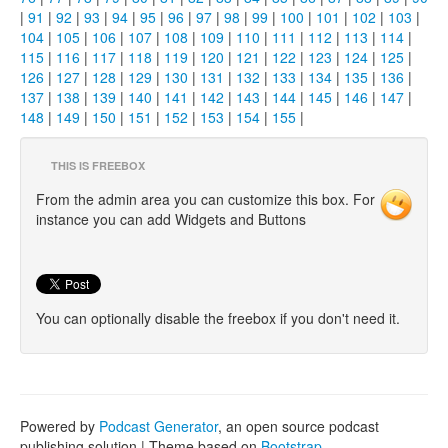
|
91
|
92
|
93
|
94
|
95
|
96
|
97
|
98
|
99
|
100
|
101
|
102
|
103
|
104
|
105
|
106
|
107
|
108
|
109
|
110
|
111
|
112
|
113
|
114
|
115
|
116
|
117
|
118
|
119
|
120
|
121
|
122
|
123
|
124
|
125
|
126
|
127
|
128
|
129
|
130
|
131
|
132
|
133
|
134
|
135
|
136
|
137
|
138
|
139
|
140
|
141
|
142
|
143
|
144
|
145
|
146
|
147
|
148
|
149
|
150
|
151
|
152
|
153
|
154
|
155
|
THIS IS FREEBOX
From the admin area you can customize this box. For
instance you can add Widgets and Buttons
You can optionally disable the freebox if you don't need it.
Powered by
Podcast Generator
, an open source podcast
publishing solution | Theme based on
Bootstrap