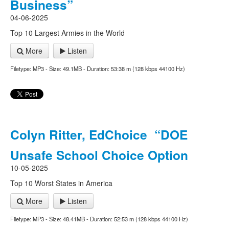
Business”
04-06-2025
Top 10 Largest Armies in the World
More
Listen
Filetype: MP3 - Size: 49.1MB - Duration: 53:38 m (128 kbps 44100 Hz)
Colyn Ritter, EdChoice “DOE
Unsafe School Choice Option
10-05-2025
Top 10 Worst States in America
More
Listen
Filetype: MP3 - Size: 48.41MB - Duration: 52:53 m (128 kbps 44100 Hz)