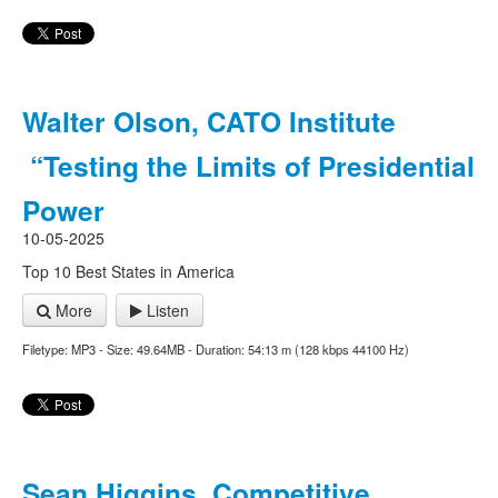
Walter Olson, CATO Institute
“Testing the Limits of Presidential
Power
10-05-2025
Top 10 Best States in America
More
Listen
Filetype: MP3 - Size: 49.64MB - Duration: 54:13 m (128 kbps 44100 Hz)
Sean Higgins, Competitive