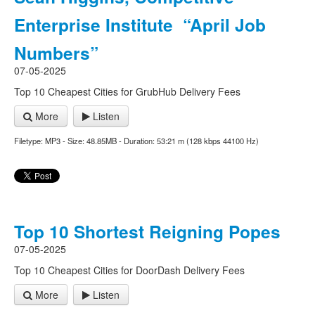
Enterprise Institute “April Job
Numbers”
07-05-2025
Top 10 Cheapest Cities for GrubHub Delivery Fees
More
Listen
Filetype: MP3 - Size: 48.85MB - Duration: 53:21 m (128 kbps 44100 Hz)
Top 10 Shortest Reigning Popes
07-05-2025
Top 10 Cheapest Cities for DoorDash Delivery Fees
More
Listen