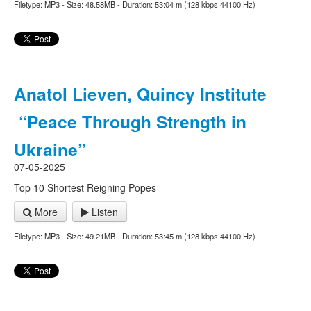
Filetype: MP3 - Size: 48.58MB - Duration: 53:04 m (128 kbps 44100 Hz)
Anatol Lieven, Quincy Institute
“Peace Through Strength in
Ukraine”
07-05-2025
Top 10 Shortest Reigning Popes
More
Listen
Filetype: MP3 - Size: 49.21MB - Duration: 53:45 m (128 kbps 44100 Hz)