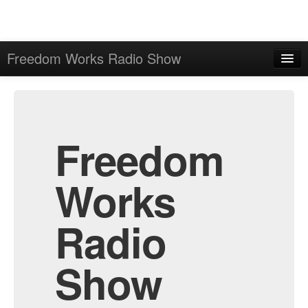
Freedom Works Radio Show
Home
Admin
Archive
Freedom
Works
Radio
Show