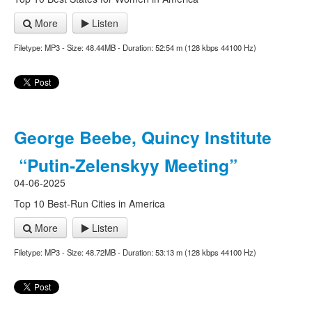
More
Listen
Filetype: MP3 - Size: 48.44MB - Duration: 52:54 m (128 kbps 44100 Hz)
George Beebe, Quincy Institute
“Putin-Zelenskyy Meeting”
04-06-2025
Top 10 Best-Run Cities in America
More
Listen
Filetype: MP3 - Size: 48.72MB - Duration: 53:13 m (128 kbps 44100 Hz)