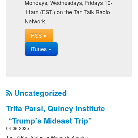
Mondays, Wednesdays, Fridays 10-
11am (EST.) on the Tan Talk Radio
Network.
RSS »
iTunes »
Uncategorized
Trita Parsi, Quincy Institute
“Trump’s Mideast Trip”
04-06-2025
Top 10 Best States for Women in America