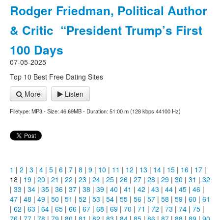
Rodger Friedman, Political Author
& Critic “President Trump’s First
100 Days
07-05-2025
Top 10 Best Free Dating Sites
More
Listen
Filetype: MP3 - Size: 46.69MB - Duration: 51:00 m (128 kbps 44100 Hz)
1
|
2
|
3
|
4
|
5
|
6
|
7
|
8
|
9
|
10
|
11
|
12
|
13
|
14
|
15
|
16
|
17
|
18 |
19
|
20
|
21
|
22
|
23
|
24
|
25
|
26
|
27
|
28
|
29
|
30
|
31
|
32
|
33
|
34
|
35
|
36
|
37
|
38
|
39
|
40
|
41
|
42
|
43
|
44
|
45
|
46
|
47
|
48
|
49
|
50
|
51
|
52
|
53
|
54
|
55
|
56
|
57
|
58
|
59
|
60
|
61
|
62
|
63
|
64
|
65
|
66
|
67
|
68
|
69
|
70
|
71
|
72
|
73
|
74
|
75
|
76
|
77
|
78
|
79
|
80
|
81
|
82
|
83
|
84
|
85
|
86
|
87
|
88
|
89
|
90