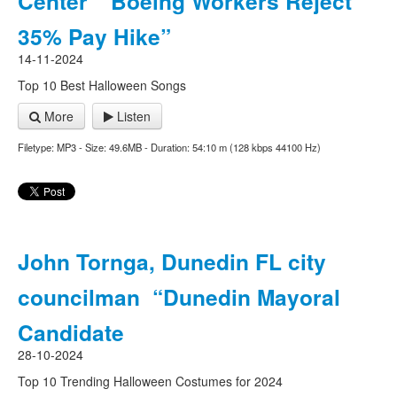
Center “Boeing Workers Reject
35% Pay Hike”
14-11-2024
Top 10 Best Halloween Songs
More
Listen
Filetype: MP3 - Size: 49.6MB - Duration: 54:10 m (128 kbps 44100 Hz)
John Tornga, Dunedin FL city
councilman “Dunedin Mayoral
Candidate
28-10-2024
Top 10 Trending Halloween Costumes for 2024