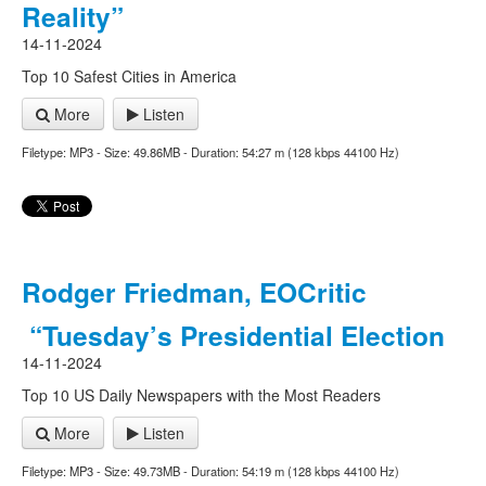
Reality”
14-11-2024
Top 10 Safest Cities in America
More
Listen
Filetype: MP3 - Size: 49.86MB - Duration: 54:27 m (128 kbps 44100 Hz)
Rodger Friedman, EOCritic
“Tuesday’s Presidential Election
14-11-2024
Top 10 US Daily Newspapers with the Most Readers
More
Listen
Filetype: MP3 - Size: 49.73MB - Duration: 54:19 m (128 kbps 44100 Hz)