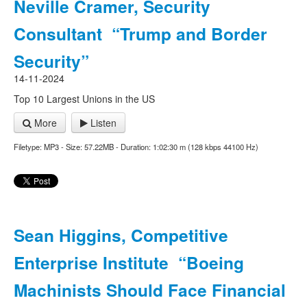
Neville Cramer, Security
Consultant “Trump and Border
Security”
14-11-2024
Top 10 Largest Unions in the US
More
Listen
Filetype: MP3 - Size: 57.22MB - Duration: 1:02:30 m (128 kbps 44100 Hz)
Sean Higgins, Competitive
Enterprise Institute “Boeing
Machinists Should Face Financial