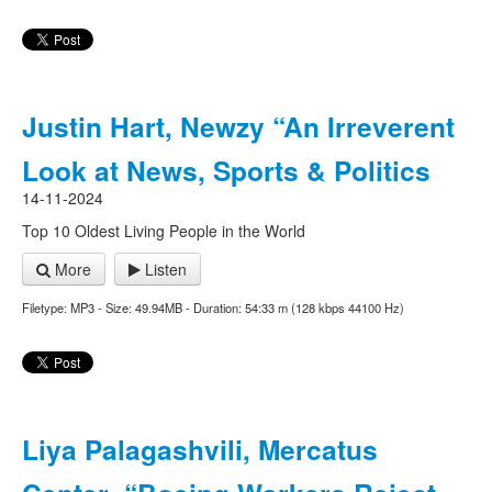
Justin Hart, Newzy “An Irreverent
Look at News, Sports & Politics
14-11-2024
Top 10 Oldest Living People in the World
More
Listen
Filetype: MP3 - Size: 49.94MB - Duration: 54:33 m (128 kbps 44100 Hz)
Liya Palagashvili, Mercatus