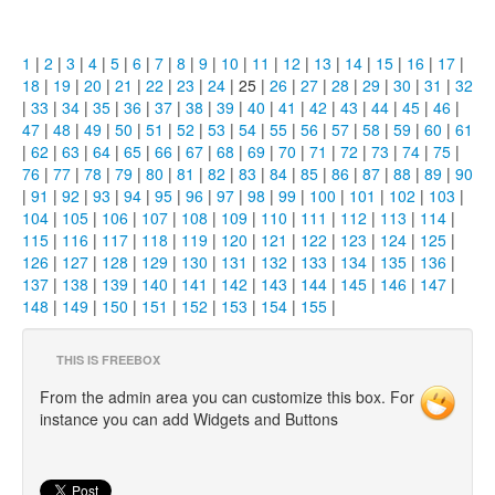
1
|
2
|
3
|
4
|
5
|
6
|
7
|
8
|
9
|
10
|
11
|
12
|
13
|
14
|
15
|
16
|
17
|
18
|
19
|
20
|
21
|
22
|
23
|
24
| 25 |
26
|
27
|
28
|
29
|
30
|
31
|
32
|
33
|
34
|
35
|
36
|
37
|
38
|
39
|
40
|
41
|
42
|
43
|
44
|
45
|
46
|
47
|
48
|
49
|
50
|
51
|
52
|
53
|
54
|
55
|
56
|
57
|
58
|
59
|
60
|
61
|
62
|
63
|
64
|
65
|
66
|
67
|
68
|
69
|
70
|
71
|
72
|
73
|
74
|
75
|
76
|
77
|
78
|
79
|
80
|
81
|
82
|
83
|
84
|
85
|
86
|
87
|
88
|
89
|
90
|
91
|
92
|
93
|
94
|
95
|
96
|
97
|
98
|
99
|
100
|
101
|
102
|
103
|
104
|
105
|
106
|
107
|
108
|
109
|
110
|
111
|
112
|
113
|
114
|
115
|
116
|
117
|
118
|
119
|
120
|
121
|
122
|
123
|
124
|
125
|
126
|
127
|
128
|
129
|
130
|
131
|
132
|
133
|
134
|
135
|
136
|
137
|
138
|
139
|
140
|
141
|
142
|
143
|
144
|
145
|
146
|
147
|
148
|
149
|
150
|
151
|
152
|
153
|
154
|
155
|
THIS IS FREEBOX
From the admin area you can customize this box. For
instance you can add Widgets and Buttons