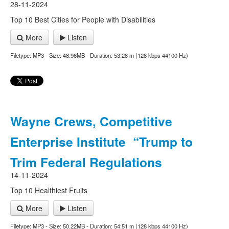
28-11-2024
Top 10 Best Cities for People with Disabilities
More
Listen
Filetype: MP3 - Size: 48.96MB - Duration: 53:28 m (128 kbps 44100 Hz)
Wayne Crews, Competitive
Enterprise Institute “Trump to
Trim Federal Regulations
14-11-2024
Top 10 Healthiest Fruits
More
Listen
Filetype: MP3 - Size: 50.22MB - Duration: 54:51 m (128 kbps 44100 Hz)