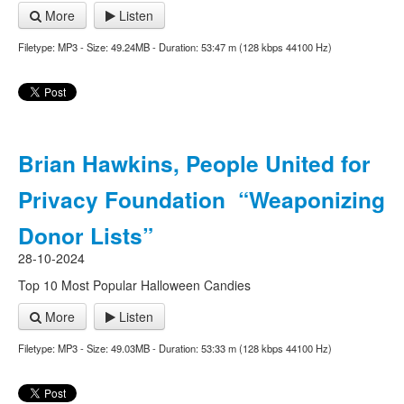
More
Listen
Filetype: MP3 - Size: 49.24MB - Duration: 53:47 m (128 kbps 44100 Hz)
Brian Hawkins, People United for
Privacy Foundation “Weaponizing
Donor Lists”
28-10-2024
Top 10 Most Popular Halloween Candies
More
Listen
Filetype: MP3 - Size: 49.03MB - Duration: 53:33 m (128 kbps 44100 Hz)