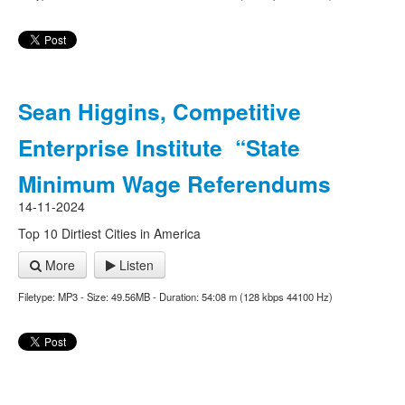
Sean Higgins, Competitive
Enterprise Institute “State
Minimum Wage Referendums
14-11-2024
Top 10 Dirtiest Cities in America
More
Listen
Filetype: MP3 - Size: 49.56MB - Duration: 54:08 m (128 kbps 44100 Hz)