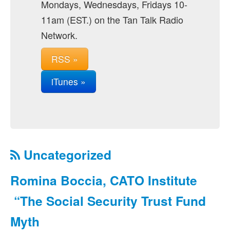
Mondays, Wednesdays, Fridays 10-
11am (EST.) on the Tan Talk Radio
Network.
RSS »
iTunes »
Uncategorized
Romina Boccia, CATO Institute
“The Social Security Trust Fund
Myth