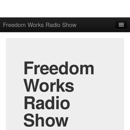
Freedom Works Radio Show
Home
Admin
Archive
Freedom
Works
Radio
Show