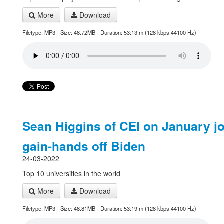
More
Download
Filetype: MP3 - Size: 48.72MB - Duration: 53:13 m (128 kbps 44100 Hz)
Sean Higgins of CEI on January j
gain-hands off Biden
24-03-2022
Top 10 universities in the world
More
Download
Filetype: MP3 - Size: 48.81MB - Duration: 53:19 m (128 kbps 44100 Hz)