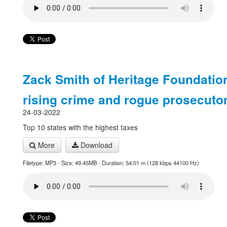
Zack Smith of Heritage Foundatio
rising crime and rogue prosecuto
24-03-2022
Top 10 states with the highest taxes
More
Download
Filetype: MP3 - Size: 49.45MB - Duration: 54:01 m (128 kbps 44100 Hz)