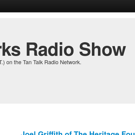
ks Radio Show
) on the Tan Talk Radio Network.
Joel Griffith of The Heritage Fo