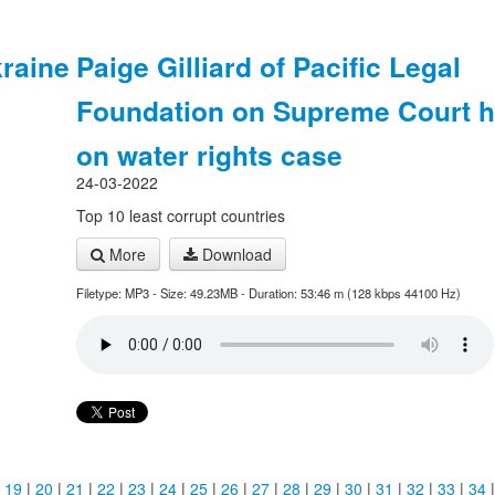
raine
Paige Gilliard of Pacific Legal
Foundation on Supreme Court h
on water rights case
24-03-2022
Top 10 least corrupt countries
More
Download
Filetype: MP3 - Size: 49.23MB - Duration: 53:46 m (128 kbps 44100 Hz)
|
19
|
20
|
21
|
22
|
23
|
24
|
25
|
26
|
27
|
28
|
29
|
30
|
31
|
32
|
33
|
34