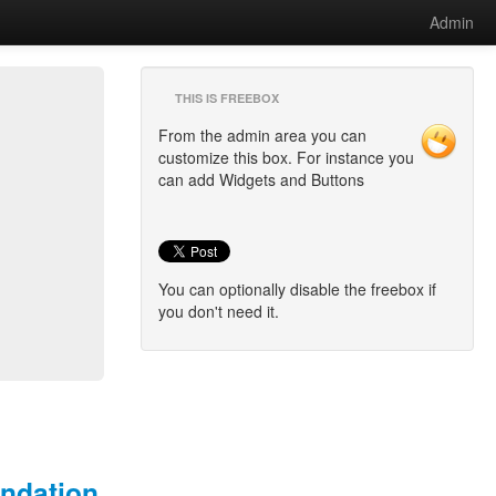
Admin
THIS IS FREEBOX
From the admin area you can
customize this box. For instance you
can add Widgets and Buttons
You can optionally disable the freebox if
you don't need it.
undation