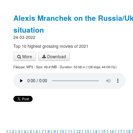
Alexis Mranchek on the Russia/Uk
situation
24-03-2022
Top 10 highest grossing movies of 2021
More
Download
Filetype: MP3 - Size: 49.41MB - Duration: 53:58 m (128 kbps 44100 Hz)
1
|
2
|
3
|
4
|
5
|
6
|
7
|
8
|
9
|
10
|
11
|
12
|
13
|
14
|
15
|
16
|
17
|
18