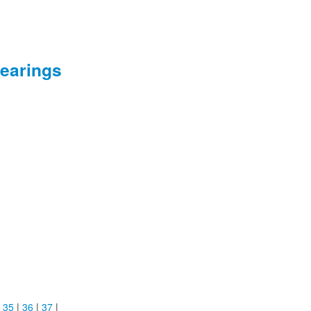
earings
|
35
|
36
|
37
|