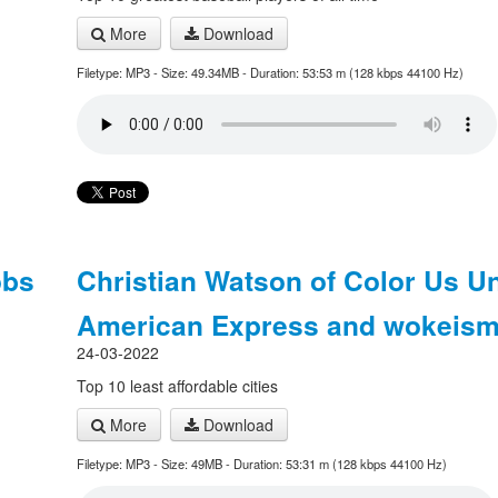
More
Download
Filetype: MP3 - Size: 49.34MB - Duration: 53:53 m (128 kbps 44100 Hz)
obs
Christian Watson of Color Us U
American Express and wokeis
24-03-2022
Top 10 least affordable cities
More
Download
Filetype: MP3 - Size: 49MB - Duration: 53:31 m (128 kbps 44100 Hz)