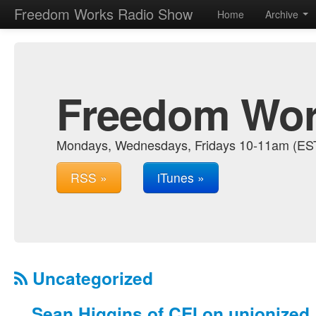
Freedom Works Radio Show
Home
Archive
Freedom Wor
Mondays, Wednesdays, Fridays 10-11am (EST.
RSS »
iTunes »
Uncategorized
Sean Higgins of CEI on unionized