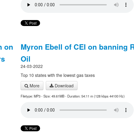
n on
Myron Ebell of CEI on banning 
rs
Oil
24-03-2022
Top 10 states with the lowest gas taxes
More
Download
Filetype: MP3 - Size: 49.61MB - Duration: 54:11 m (128 kbps 44100 Hz)