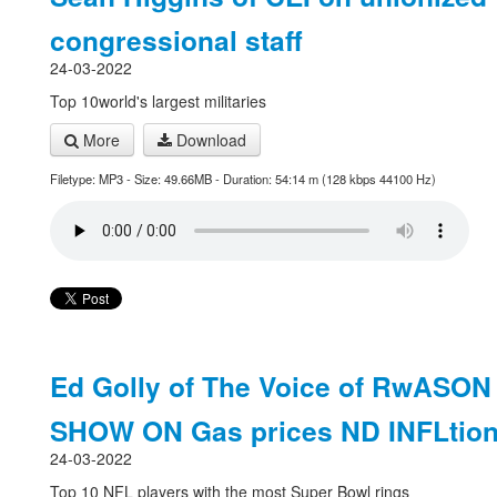
congressional staff
24-03-2022
Top 10world's largest militaries
More
Download
Filetype: MP3 - Size: 49.66MB - Duration: 54:14 m (128 kbps 44100 Hz)
Ed Golly of The Voice of RwASON
SHOW ON Gas prices ND INFLtio
24-03-2022
Top 10 NFL players with the most Super Bowl rings