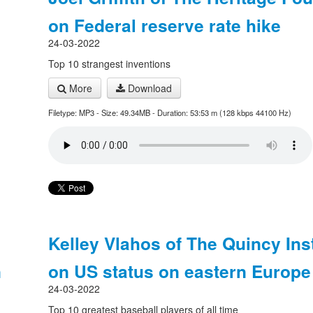
on Federal reserve rate hike
24-03-2022
Top 10 strangest inventions
More
Download
Filetype: MP3 - Size: 49.34MB - Duration: 53:53 m (128 kbps 44100 Hz)
Kelley Vlahos of The Quincy Inst
n
on US status on eastern Europe
24-03-2022
Top 10 greatest baseball players of all time