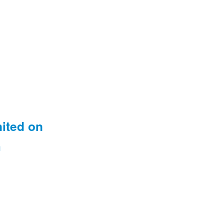
nited on
m