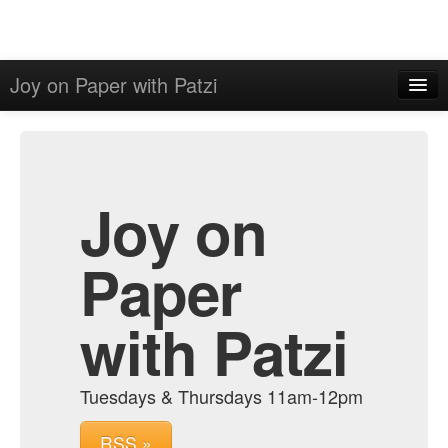
Joy on Paper with Patzi
Home
Admin
Archive
Joy on
Paper
with Patzi
Tuesdays & Thursdays 11am-12pm
RSS »