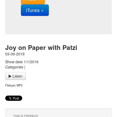
iTunes »
Joy on Paper with Patzi
03-09-2019
Show date 1/1/2019
Categories
|
Listen
Filetype: MP3
THIS IS FREEBOX