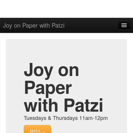
Joy on Paper with Patzi
Home
Admin
Archive
Joy on
Paper
with Patzi
Tuesdays & Thursdays 11am-12pm
RSS »