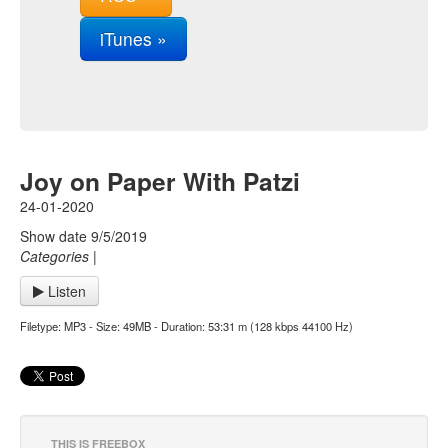
iTunes »
Joy on Paper With Patzi
24-01-2020
Show date 9/5/2019
Categories
|
Listen
Filetype: MP3 - Size: 49MB - Duration: 53:31 m (128 kbps 44100 Hz)
THIS IS FREEBOX