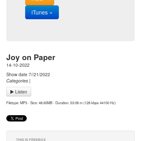
iTunes »
Joy on Paper
14-10-2022
Show date 7//21/2022
Categories
|
Listen
Filetype: MP3 - Size: 48.65MB - Duration: 53:08 m (128 kbps 44100 Hz)
THIS IS FREEBOX