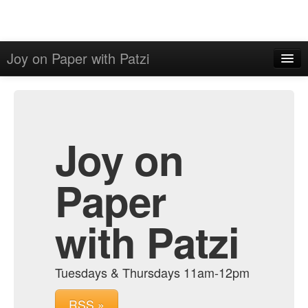
Joy on Paper with Patzi
Home
Admin
Archive
Joy on
Paper
with Patzi
Tuesdays & Thursdays 11am-12pm
RSS »