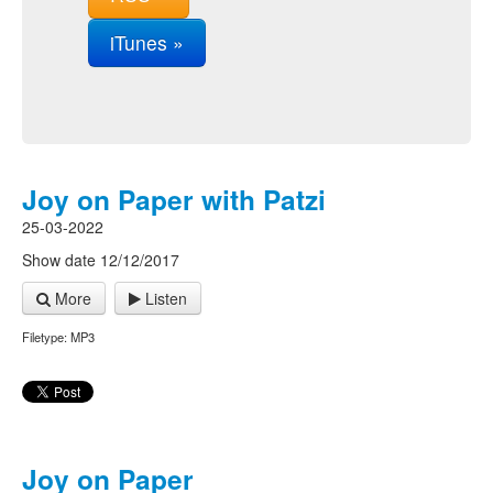
iTunes »
Joy on Paper with Patzi
25-03-2022
Show date 12/12/2017
More
Listen
Filetype: MP3
Joy on Paper