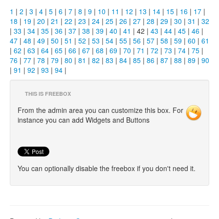
1
|
2
|
3
|
4
|
5
|
6
|
7
|
8
|
9
|
10
|
11
|
12
|
13
|
14
|
15
|
16
|
17
|
18
|
19
|
20
|
21
|
22
|
23
|
24
|
25
|
26
|
27
|
28
|
29
|
30
|
31
|
32
|
33
|
34
|
35
|
36
|
37
|
38
|
39
|
40
|
41
| 42 |
43
|
44
|
45
|
46
|
47
|
48
|
49
|
50
|
51
|
52
|
53
|
54
|
55
|
56
|
57
|
58
|
59
|
60
|
61
|
62
|
63
|
64
|
65
|
66
|
67
|
68
|
69
|
70
|
71
|
72
|
73
|
74
|
75
|
76
|
77
|
78
|
79
|
80
|
81
|
82
|
83
|
84
|
85
|
86
|
87
|
88
|
89
|
90
|
91
|
92
|
93
|
94
|
THIS IS FREEBOX
From the admin area you can customize this box. For
instance you can add Widgets and Buttons
You can optionally disable the freebox if you don't need it.