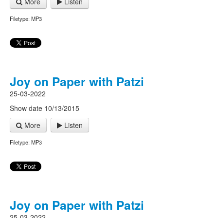
More
Listen
Filetype: MP3
Joy on Paper with Patzi
25-03-2022
Show date 10/13/2015
More
Listen
Filetype: MP3
Joy on Paper with Patzi
25-03-2022