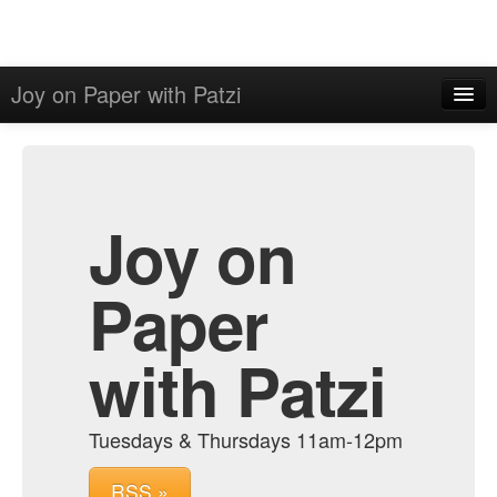
Joy on Paper with Patzi
Home
Admin
Archive
Joy on
Paper
with Patzi
Tuesdays & Thursdays 11am-12pm
RSS »