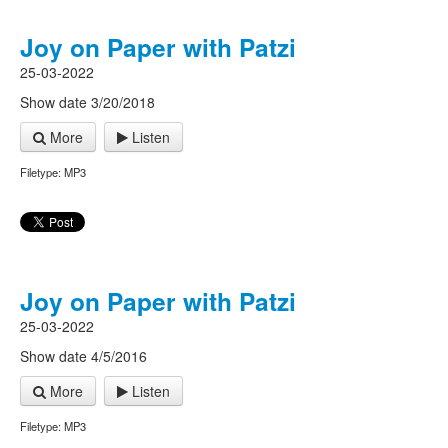
Joy on Paper with Patzi
25-03-2022
Show date 3/20/2018
More
Listen
Filetype: MP3
Joy on Paper with Patzi
25-03-2022
Show date 4/5/2016
More
Listen
Filetype: MP3