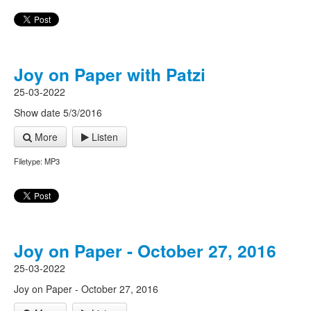
Joy on Paper with Patzi
25-03-2022
Show date 5/3/2016
More
Listen
Filetype: MP3
Joy on Paper - October 27, 2016
25-03-2022
Joy on Paper - October 27, 2016