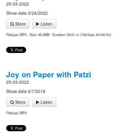
25-03-2022
Show date 2/24/2022
More
Listen
Filetype: MP3 - Size: 49.3MB - Duration: 53:51 m (128 kbps 44100 Hz)
Joy on Paper with Patzi
25-03-2022
Show date 6/7/2018
More
Listen
Filetype: MP3