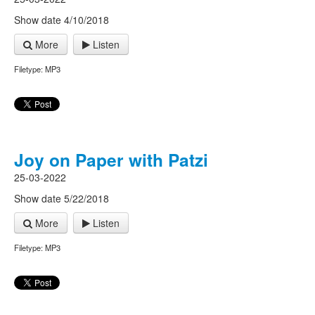
Show date 4/10/2018
More
Listen
Filetype: MP3
Joy on Paper with Patzi
25-03-2022
Show date 5/22/2018
More
Listen
Filetype: MP3