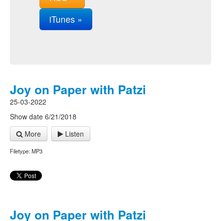
iTunes »
Joy on Paper with Patzi
25-03-2022
Show date 6/21/2018
More
Listen
Filetype: MP3
Joy on Paper with Patzi