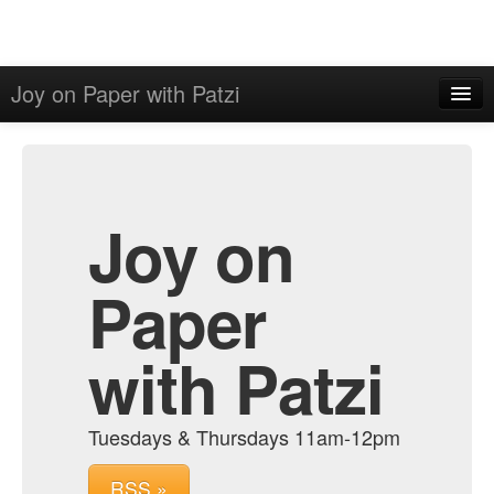
Joy on Paper with Patzi
Home
Admin
Archive
Joy on
Paper
with Patzi
Tuesdays & Thursdays 11am-12pm
RSS »