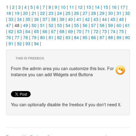
1
|
2
|
3
|
4
|
5
|
6
|
7
|
8
|
9
|
10
|
11
|
12
|
13
|
14
|
15
|
16
|
17
|
18
|
19
|
20
|
21
|
22
|
23
|
24
|
25
|
26
|
27
|
28
|
29
|
30
|
31
|
32
|
33
|
34
|
35
|
36
|
37
|
38
|
39
|
40
|
41
|
42
|
43
|
44
|
45
|
46
|
47
| 48 |
49
|
50
|
51
|
52
|
53
|
54
|
55
|
56
|
57
|
58
|
59
|
60
|
61
|
62
|
63
|
64
|
65
|
66
|
67
|
68
|
69
|
70
|
71
|
72
|
73
|
74
|
75
|
76
|
77
|
78
|
79
|
80
|
81
|
82
|
83
|
84
|
85
|
86
|
87
|
88
|
89
|
90
|
91
|
92
|
93
|
94
|
THIS IS FREEBOX
From the admin area you can customize this box. For
instance you can add Widgets and Buttons
You can optionally disable the freebox if you don't need it.