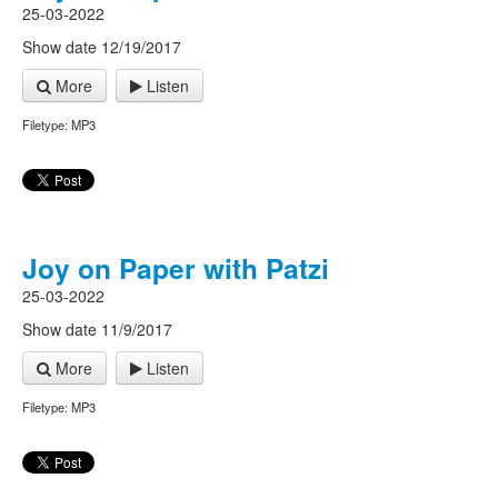
25-03-2022
Show date 12/19/2017
More
Listen
Filetype: MP3
Joy on Paper with Patzi
25-03-2022
Show date 11/9/2017
More
Listen
Filetype: MP3