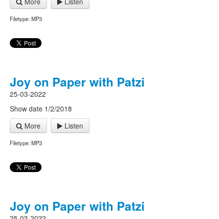
More
Listen
Filetype: MP3
Joy on Paper with Patzi
25-03-2022
Show date 1/2/2018
More
Listen
Filetype: MP3
Joy on Paper with Patzi
25-03-2022