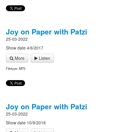
Joy on Paper with Patzi
25-03-2022
Show date 4/6/2017
More
Listen
Filetype: MP3
Joy on Paper with Patzi
25-03-2022
Show date 10/9/2018