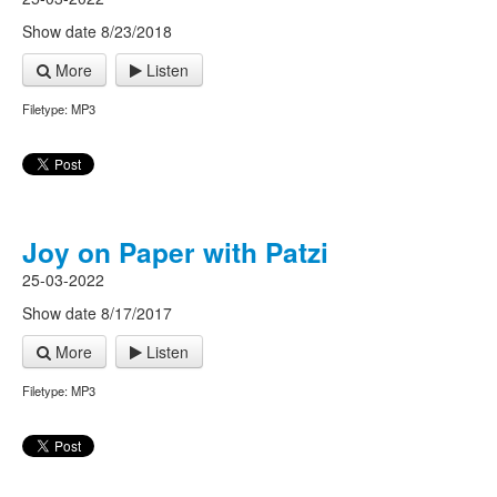
Show date 8/23/2018
More
Listen
Filetype: MP3
Joy on Paper with Patzi
25-03-2022
Show date 8/17/2017
More
Listen
Filetype: MP3