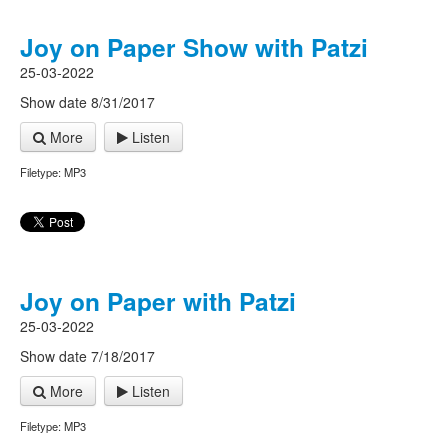
Joy on Paper Show with Patzi
25-03-2022
Show date 8/31/2017
More
Listen
Filetype: MP3
Joy on Paper with Patzi
25-03-2022
Show date 7/18/2017
More
Listen
Filetype: MP3