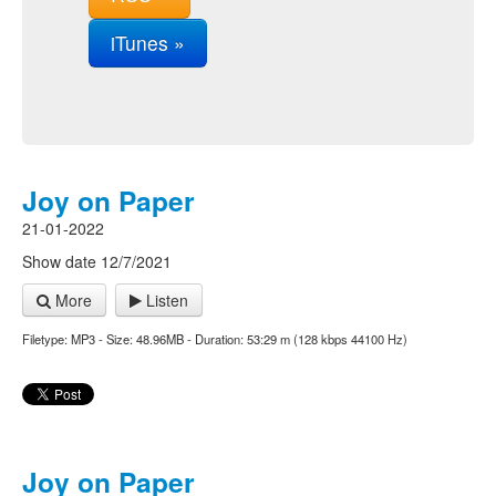
iTunes »
Joy on Paper
21-01-2022
Show date 12/7/2021
More
Listen
Filetype: MP3 - Size: 48.96MB - Duration: 53:29 m (128 kbps 44100 Hz)
Joy on Paper