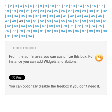
1
|
2
|
3
|
4
|
5
|
6
|
7
|
8
|
9
|
10
|
11
|
12
|
13
|
14
|
15
|
16
|
17
|
18
|
19
|
20
|
21
|
22
|
23
|
24
|
25
|
26
|
27
|
28
|
29
|
30
|
31
|
32
|
33
|
34
|
35
|
36
|
37
|
38
|
39
|
40
|
41
|
42
|
43
|
44
|
45
|
46
|
47
|
48
| 49 |
50
|
51
|
52
|
53
|
54
|
55
|
56
|
57
|
58
|
59
|
60
|
61
|
62
|
63
|
64
|
65
|
66
|
67
|
68
|
69
|
70
|
71
|
72
|
73
|
74
|
75
|
76
|
77
|
78
|
79
|
80
|
81
|
82
|
83
|
84
|
85
|
86
|
87
|
88
|
89
|
90
|
91
|
92
|
93
|
94
|
THIS IS FREEBOX
From the admin area you can customize this box. For
instance you can add Widgets and Buttons
You can optionally disable the freebox if you don't need it.