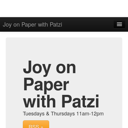
Joy on Paper with Patzi
Home
Admin
Archive
Joy on
Paper
with Patzi
Tuesdays & Thursdays 11am-12pm
RSS »