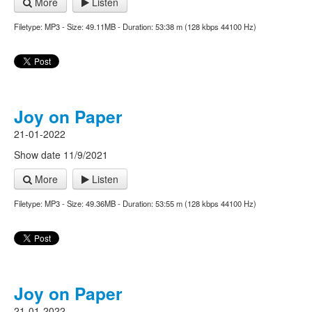
More
Listen
Filetype: MP3 - Size: 49.11MB - Duration: 53:38 m (128 kbps 44100 Hz)
Joy on Paper
21-01-2022
Show date 11/9/2021
More
Listen
Filetype: MP3 - Size: 49.36MB - Duration: 53:55 m (128 kbps 44100 Hz)
Joy on Paper
21-01-2022