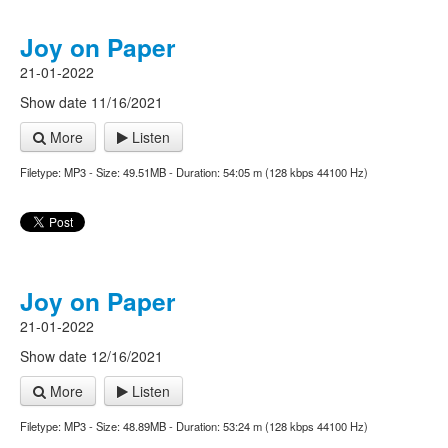
Joy on Paper
21-01-2022
Show date 11/16/2021
More
Listen
Filetype: MP3 - Size: 49.51MB - Duration: 54:05 m (128 kbps 44100 Hz)
Joy on Paper
21-01-2022
Show date 12/16/2021
More
Listen
Filetype: MP3 - Size: 48.89MB - Duration: 53:24 m (128 kbps 44100 Hz)