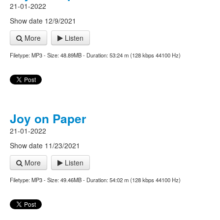
21-01-2022
Show date 12/9/2021
More
Listen
Filetype: MP3 - Size: 48.89MB - Duration: 53:24 m (128 kbps 44100 Hz)
Joy on Paper
21-01-2022
Show date 11/23/2021
More
Listen
Filetype: MP3 - Size: 49.46MB - Duration: 54:02 m (128 kbps 44100 Hz)