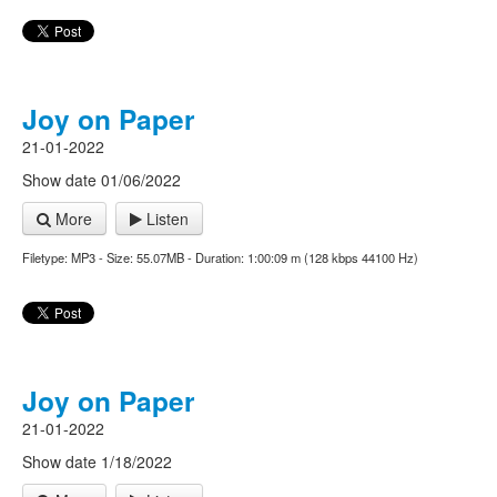
Joy on Paper
21-01-2022
Show date 01/06/2022
More
Listen
Filetype: MP3 - Size: 55.07MB - Duration: 1:00:09 m (128 kbps 44100 Hz)
Joy on Paper
21-01-2022
Show date 1/18/2022