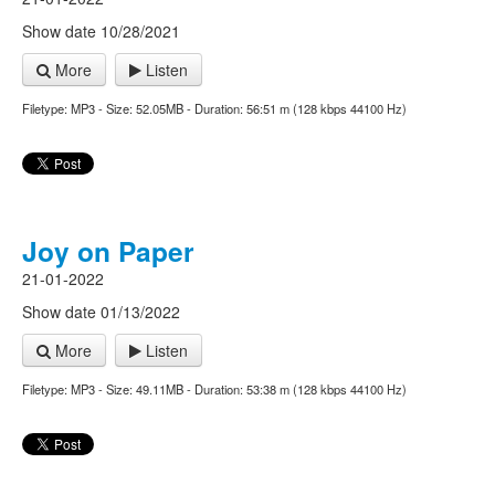
Show date 10/28/2021
More
Listen
Filetype: MP3 - Size: 52.05MB - Duration: 56:51 m (128 kbps 44100 Hz)
Joy on Paper
21-01-2022
Show date 01/13/2022
More
Listen
Filetype: MP3 - Size: 49.11MB - Duration: 53:38 m (128 kbps 44100 Hz)