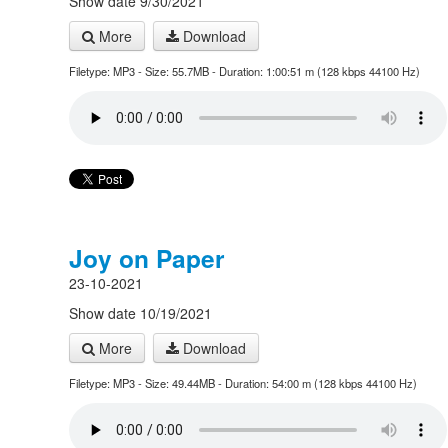
Show date 9/30/2021
More
Download
Filetype: MP3 - Size: 55.7MB - Duration: 1:00:51 m (128 kbps 44100 Hz)
Joy on Paper
23-10-2021
Show date 10/19/2021
More
Download
Filetype: MP3 - Size: 49.44MB - Duration: 54:00 m (128 kbps 44100 Hz)