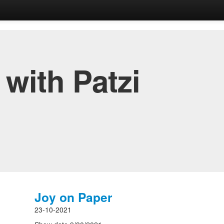
with Patzi
Joy on Paper
23-10-2021