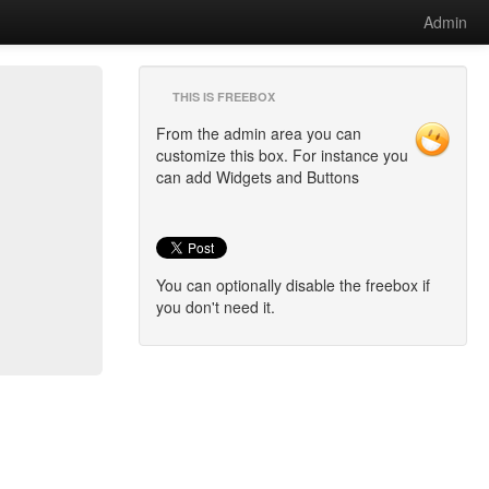
Admin
THIS IS FREEBOX
From the admin area you can
customize this box. For instance you
can add Widgets and Buttons
You can optionally disable the freebox if
you don't need it.