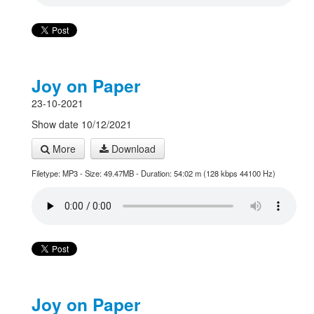
Joy on Paper
23-10-2021
Show date 10/12/2021
More
Download
Filetype: MP3 - Size: 49.47MB - Duration: 54:02 m (128 kbps 44100 Hz)
Joy on Paper