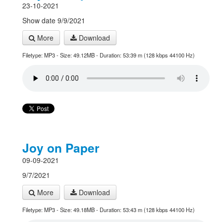
23-10-2021
Show date 9/9/2021
More
Download
Filetype: MP3 - Size: 49.12MB - Duration: 53:39 m (128 kbps 44100 Hz)
Joy on Paper
09-09-2021
9/7/2021
More
Download
Filetype: MP3 - Size: 49.18MB - Duration: 53:43 m (128 kbps 44100 Hz)