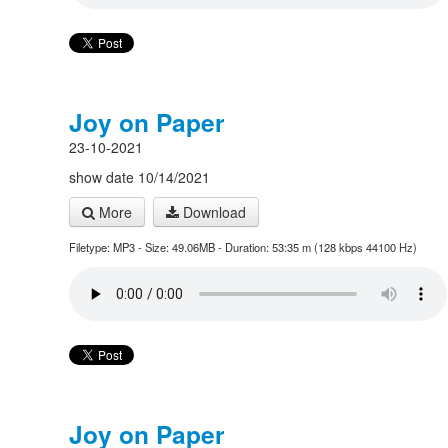
Joy on Paper
23-10-2021
show date 10/14/2021
More
Download
Filetype: MP3 - Size: 49.06MB - Duration: 53:35 m (128 kbps 44100 Hz)
Joy on Paper