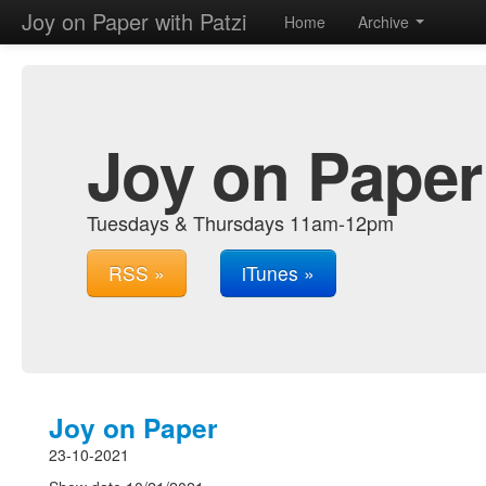
Joy on Paper with Patzi
Home
Archive
Joy on Paper 
Tuesdays & Thursdays 11am-12pm
RSS »
iTunes »
Joy on Paper
23-10-2021