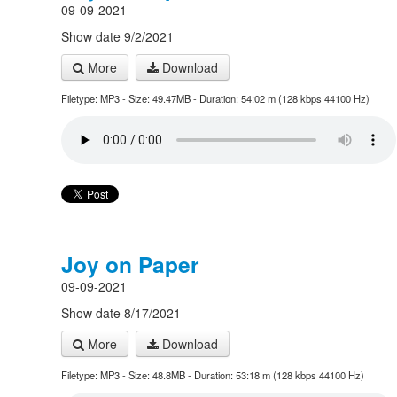
09-09-2021
Show date 9/2/2021
More
Download
Filetype: MP3 - Size: 49.47MB - Duration: 54:02 m (128 kbps 44100 Hz)
Joy on Paper
09-09-2021
Show date 8/17/2021
More
Download
Filetype: MP3 - Size: 48.8MB - Duration: 53:18 m (128 kbps 44100 Hz)