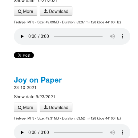
Show date 10/21/2021
More
Download
Filetype: MP3 - Size: 49.09MB - Duration: 53:37 m (128 kbps 44100 Hz)
Joy on Paper
23-10-2021
Show date 9/23/2021
More
Download
Filetype: MP3 - Size: 49.31MB - Duration: 53:52 m (128 kbps 44100 Hz)