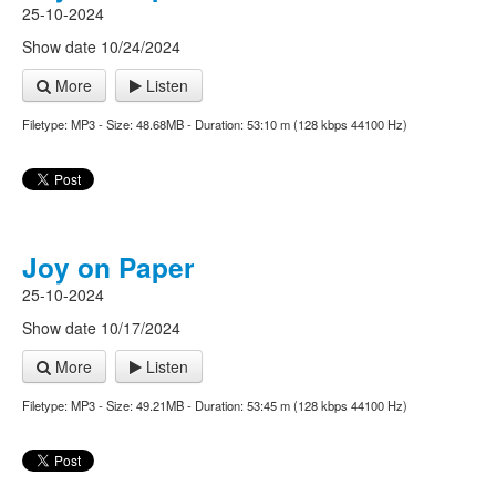
25-10-2024
Show date 10/24/2024
More
Listen
Filetype: MP3 - Size: 48.68MB - Duration: 53:10 m (128 kbps 44100 Hz)
Joy on Paper
25-10-2024
Show date 10/17/2024
More
Listen
Filetype: MP3 - Size: 49.21MB - Duration: 53:45 m (128 kbps 44100 Hz)