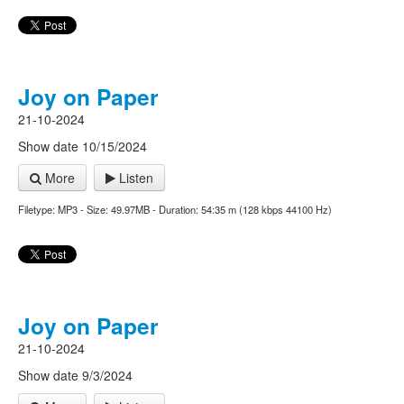
Joy on Paper
21-10-2024
Show date 10/15/2024
More
Listen
Filetype: MP3 - Size: 49.97MB - Duration: 54:35 m (128 kbps 44100 Hz)
Joy on Paper
21-10-2024
Show date 9/3/2024