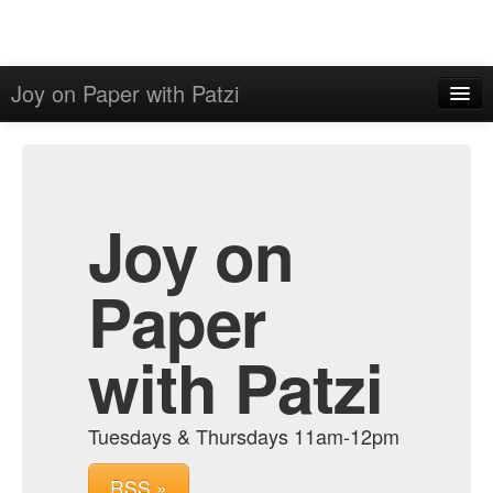
Joy on Paper with Patzi
Home
Admin
Archive
Joy on
Paper
with Patzi
Tuesdays & Thursdays 11am-12pm
RSS »