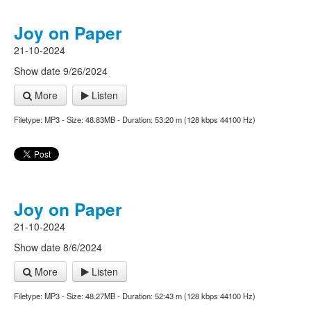
Joy on Paper
21-10-2024
Show date 9/26/2024
More
Listen
Filetype: MP3 - Size: 48.83MB - Duration: 53:20 m (128 kbps 44100 Hz)
Joy on Paper
21-10-2024
Show date 8/6/2024
More
Listen
Filetype: MP3 - Size: 48.27MB - Duration: 52:43 m (128 kbps 44100 Hz)