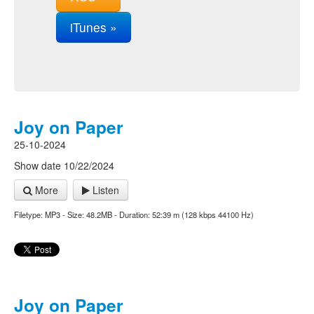
iTunes »
Joy on Paper
25-10-2024
Show date 10/22/2024
More
Listen
Filetype: MP3 - Size: 48.2MB - Duration: 52:39 m (128 kbps 44100 Hz)
Joy on Paper