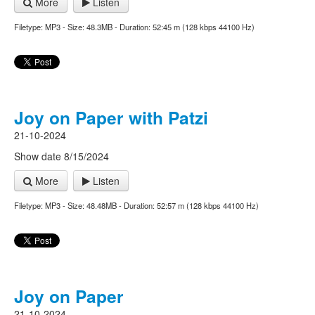
More
Listen
Filetype: MP3 - Size: 48.3MB - Duration: 52:45 m (128 kbps 44100 Hz)
Joy on Paper with Patzi
21-10-2024
Show date 8/15/2024
More
Listen
Filetype: MP3 - Size: 48.48MB - Duration: 52:57 m (128 kbps 44100 Hz)
Joy on Paper
21-10-2024