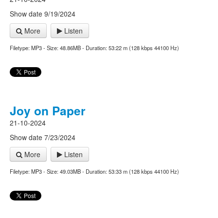
Show date 9/19/2024
More
Listen
Filetype: MP3 - Size: 48.86MB - Duration: 53:22 m (128 kbps 44100 Hz)
Joy on Paper
21-10-2024
Show date 7/23/2024
More
Listen
Filetype: MP3 - Size: 49.03MB - Duration: 53:33 m (128 kbps 44100 Hz)