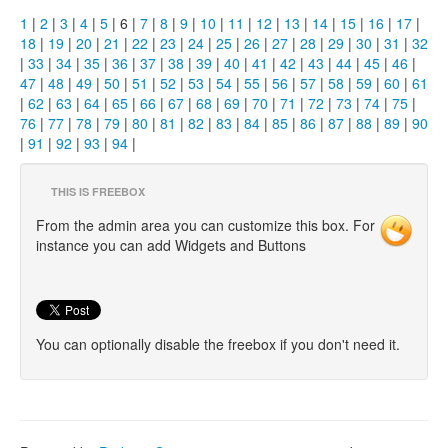
1
|
2
|
3
|
4
|
5
| 6 |
7
|
8
|
9
|
10
|
11
|
12
|
13
|
14
|
15
|
16
|
17
|
18
|
19
|
20
|
21
|
22
|
23
|
24
|
25
|
26
|
27
|
28
|
29
|
30
|
31
|
32
|
33
|
34
|
35
|
36
|
37
|
38
|
39
|
40
|
41
|
42
|
43
|
44
|
45
|
46
|
47
|
48
|
49
|
50
|
51
|
52
|
53
|
54
|
55
|
56
|
57
|
58
|
59
|
60
|
61
|
62
|
63
|
64
|
65
|
66
|
67
|
68
|
69
|
70
|
71
|
72
|
73
|
74
|
75
|
76
|
77
|
78
|
79
|
80
|
81
|
82
|
83
|
84
|
85
|
86
|
87
|
88
|
89
|
90
|
91
|
92
|
93
|
94
|
THIS IS FREEBOX
From the admin area you can customize this box. For
instance you can add Widgets and Buttons
You can optionally disable the freebox if you don't need it.