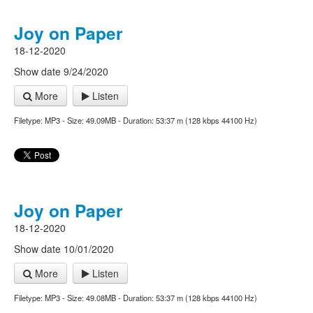
Joy on Paper
18-12-2020
Show date 9/24/2020
More
Listen
Filetype: MP3 - Size: 49.09MB - Duration: 53:37 m (128 kbps 44100 Hz)
Joy on Paper
18-12-2020
Show date 10/01/2020
More
Listen
Filetype: MP3 - Size: 49.08MB - Duration: 53:37 m (128 kbps 44100 Hz)