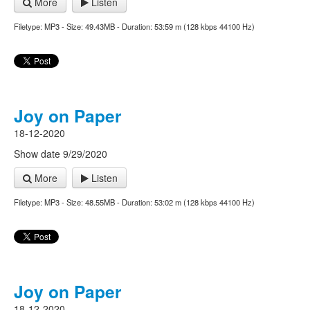
More
Listen
Filetype: MP3 - Size: 49.43MB - Duration: 53:59 m (128 kbps 44100 Hz)
Joy on Paper
18-12-2020
Show date 9/29/2020
More
Listen
Filetype: MP3 - Size: 48.55MB - Duration: 53:02 m (128 kbps 44100 Hz)
Joy on Paper
18-12-2020