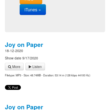
iTunes »
Joy on Paper
18-12-2020
Show date 9/17/2020
More
Listen
Filetype: MP3 - Size: 48.74MB - Duration: 53:14 m (128 kbps 44100 Hz)
Joy on Paper