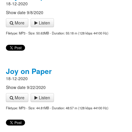
18-12-2020
Show date 9/8/2020
More
Listen
Filetype: MP3 - Size: 50.63MB - Duration: 55:18 m (128 kbps 44100 Hz)
Joy on Paper
18-12-2020
Show date 9/22/2020
More
Listen
Filetype: MP3 - Size: 44.81MB - Duration: 48:57 m (128 kbps 44100 Hz)