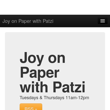
Joy on Paper with Patzi
Home
Admin
Archive
Joy on
Paper
with Patzi
Tuesdays & Thursdays 11am-12pm
RSS »