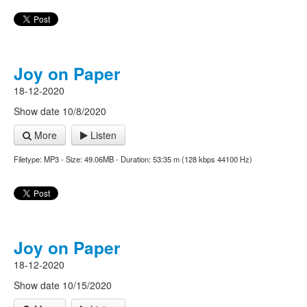
Joy on Paper
18-12-2020
Show date 10/8/2020
More
Listen
Filetype: MP3 - Size: 49.06MB - Duration: 53:35 m (128 kbps 44100 Hz)
Joy on Paper
18-12-2020
Show date 10/15/2020