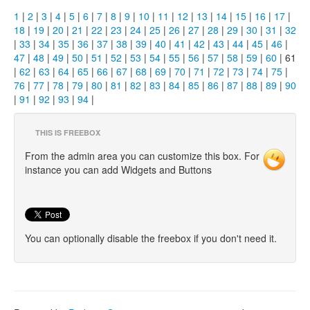
1
|
2
|
3
|
4
|
5
|
6
|
7
|
8
|
9
|
10
|
11
|
12
|
13
|
14
|
15
|
16
|
17
|
18
|
19
|
20
|
21
|
22
|
23
|
24
|
25
|
26
|
27
|
28
|
29
|
30
|
31
|
32
|
33
|
34
|
35
|
36
|
37
|
38
|
39
|
40
|
41
|
42
|
43
|
44
|
45
|
46
|
47
|
48
|
49
|
50
|
51
|
52
|
53
|
54
|
55
|
56
|
57
|
58
|
59
|
60
| 61
|
62
|
63
|
64
|
65
|
66
|
67
|
68
|
69
|
70
|
71
|
72
|
73
|
74
|
75
|
76
|
77
|
78
|
79
|
80
|
81
|
82
|
83
|
84
|
85
|
86
|
87
|
88
|
89
|
90
|
91
|
92
|
93
|
94
|
THIS IS FREEBOX
From the admin area you can customize this box. For
instance you can add Widgets and Buttons
You can optionally disable the freebox if you don't need it.