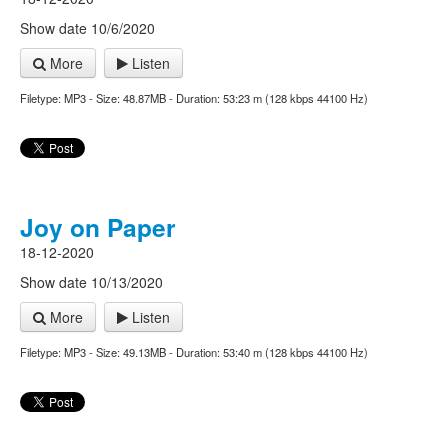
Show date 10/6/2020
More
Listen
Filetype: MP3 - Size: 48.87MB - Duration: 53:23 m (128 kbps 44100 Hz)
Joy on Paper
18-12-2020
Show date 10/13/2020
More
Listen
Filetype: MP3 - Size: 49.13MB - Duration: 53:40 m (128 kbps 44100 Hz)