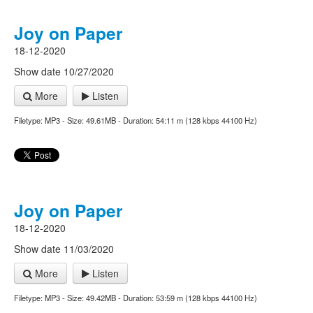
Joy on Paper
18-12-2020
Show date 10/27/2020
More
Listen
Filetype: MP3 - Size: 49.61MB - Duration: 54:11 m (128 kbps 44100 Hz)
Joy on Paper
18-12-2020
Show date 11/03/2020
More
Listen
Filetype: MP3 - Size: 49.42MB - Duration: 53:59 m (128 kbps 44100 Hz)