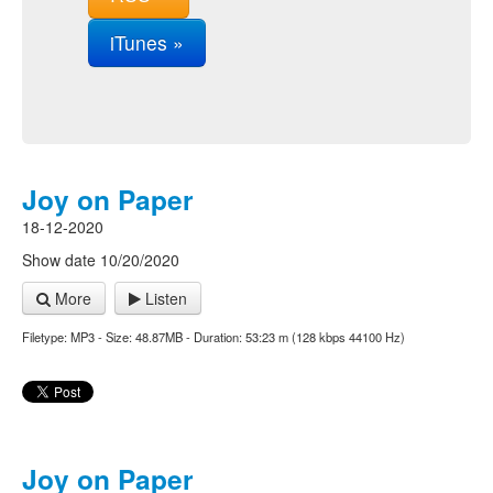
iTunes »
Joy on Paper
18-12-2020
Show date 10/20/2020
More
Listen
Filetype: MP3 - Size: 48.87MB - Duration: 53:23 m (128 kbps 44100 Hz)
Joy on Paper