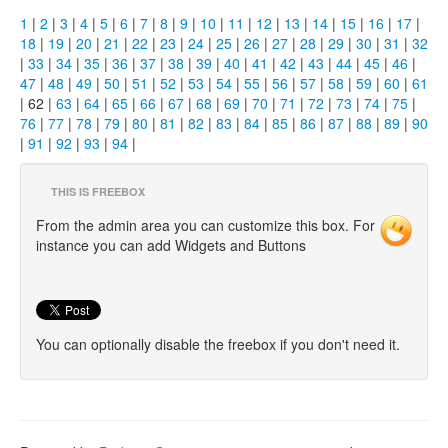
1
|
2
|
3
|
4
|
5
|
6
|
7
|
8
|
9
|
10
|
11
|
12
|
13
|
14
|
15
|
16
|
17
|
18
|
19
|
20
|
21
|
22
|
23
|
24
|
25
|
26
|
27
|
28
|
29
|
30
|
31
|
32
|
33
|
34
|
35
|
36
|
37
|
38
|
39
|
40
|
41
|
42
|
43
|
44
|
45
|
46
|
47
|
48
|
49
|
50
|
51
|
52
|
53
|
54
|
55
|
56
|
57
|
58
|
59
|
60
|
61
| 62 |
63
|
64
|
65
|
66
|
67
|
68
|
69
|
70
|
71
|
72
|
73
|
74
|
75
|
76
|
77
|
78
|
79
|
80
|
81
|
82
|
83
|
84
|
85
|
86
|
87
|
88
|
89
|
90
|
91
|
92
|
93
|
94
|
THIS IS FREEBOX
From the admin area you can customize this box. For
instance you can add Widgets and Buttons
You can optionally disable the freebox if you don't need it.