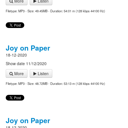
More
Listen
Filetype: MP3 - Size: 49.45MB - Duration: 54:01 m (128 kbps 44100 Hz)
Joy on Paper
18-12-2020
Show date 11/12/2020
More
Listen
Filetype: MP3 - Size: 48.72MB - Duration: 53:13 m (128 kbps 44100 Hz)
Joy on Paper
18-12-2020