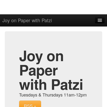
Joy on Paper with Patzi
Home
Admin
Archive
Joy on
Paper
with Patzi
Tuesdays & Thursdays 11am-12pm
RSS »