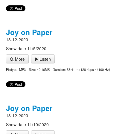
Joy on Paper
18-12-2020
Show date 11/5/2020
More
Listen
Filetype: MP3 - Size: 49.16MB - Duration: 53:41 m (128 kbps 44100 Hz)
Joy on Paper
18-12-2020
Show date 11/10/2020