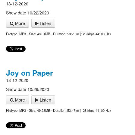
18-12-2020
Show date 10/22/2020
More
Listen
Filetype: MP3 - Size: 48.91MB - Duration: 53:25 m (128 kbps 44100 Hz)
Joy on Paper
18-12-2020
Show date 10/29/2020
More
Listen
Filetype: MP3 - Size: 49.23MB - Duration: 53:47 m (128 kbps 44100 Hz)