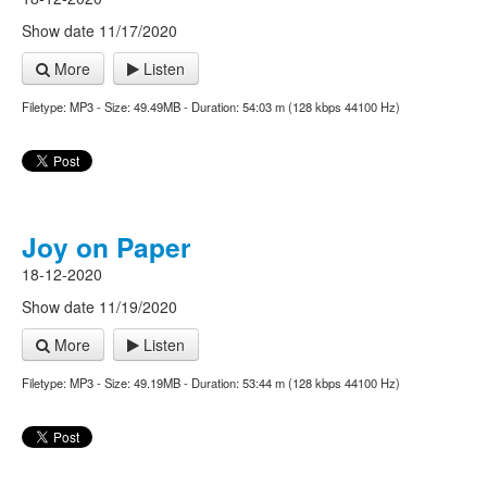
Show date 11/17/2020
More
Listen
Filetype: MP3 - Size: 49.49MB - Duration: 54:03 m (128 kbps 44100 Hz)
Joy on Paper
18-12-2020
Show date 11/19/2020
More
Listen
Filetype: MP3 - Size: 49.19MB - Duration: 53:44 m (128 kbps 44100 Hz)