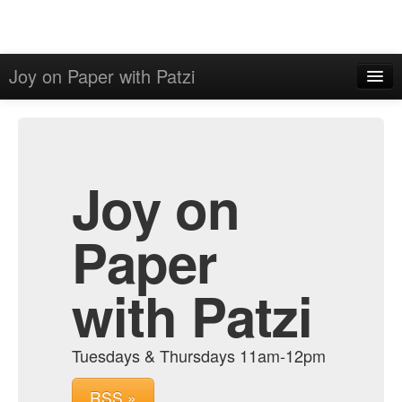
Joy on Paper with Patzi
Home
Admin
Archive
Joy on
Paper
with Patzi
Tuesdays & Thursdays 11am-12pm
RSS »