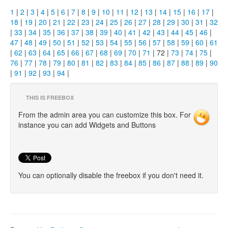
1
|
2
|
3
|
4
|
5
|
6
|
7
|
8
|
9
|
10
|
11
|
12
|
13
|
14
|
15
|
16
|
17
|
18
|
19
|
20
|
21
|
22
|
23
|
24
|
25
|
26
|
27
|
28
|
29
|
30
|
31
|
32
|
33
|
34
|
35
|
36
|
37
|
38
|
39
|
40
|
41
|
42
|
43
|
44
|
45
|
46
|
47
|
48
|
49
|
50
|
51
|
52
|
53
|
54
|
55
|
56
|
57
|
58
|
59
|
60
|
61
|
62
|
63
|
64
|
65
|
66
|
67
|
68
|
69
|
70
|
71
| 72 |
73
|
74
|
75
|
76
|
77
|
78
|
79
|
80
|
81
|
82
|
83
|
84
|
85
|
86
|
87
|
88
|
89
|
90
|
91
|
92
|
93
|
94
|
THIS IS FREEBOX
From the admin area you can customize this box. For
instance you can add Widgets and Buttons
You can optionally disable the freebox if you don't need it.