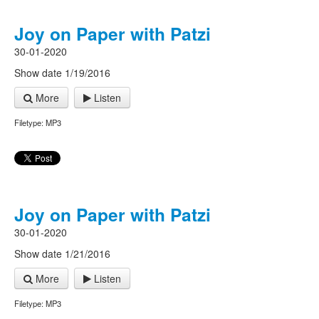
Joy on Paper with Patzi
30-01-2020
Show date 1/19/2016
More
Listen
Filetype: MP3
Joy on Paper with Patzi
30-01-2020
Show date 1/21/2016
More
Listen
Filetype: MP3