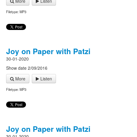
More
Listen
Filetype: MP3
Joy on Paper with Patzi
30-01-2020
Show date 2/09/2016
More
Listen
Filetype: MP3
Joy on Paper with Patzi
30-01-2020