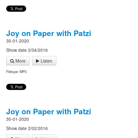
Joy on Paper with Patzi
30-01-2020
Show date 2/04/2016
More
Listen
Filetype: MP3
Joy on Paper with Patzi
30-01-2020
Show date 2/02/2016