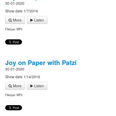
30-01-2020
Show date 1/7/2016
More
Listen
Filetype: MP3
Joy on Paper with Patzi
30-01-2020
Show date 1/14/2016
More
Listen
Filetype: MP3