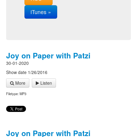
iTunes »
Joy on Paper with Patzi
30-01-2020
Show date 1/26/2016
More
Listen
Filetype: MP3
Joy on Paper with Patzi