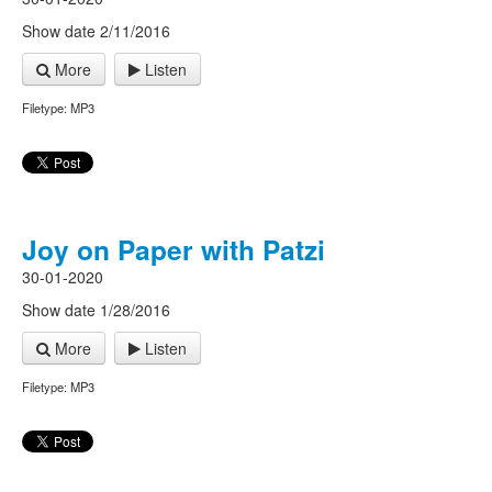
Show date 2/11/2016
More
Listen
Filetype: MP3
Joy on Paper with Patzi
30-01-2020
Show date 1/28/2016
More
Listen
Filetype: MP3