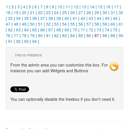
1
|
2
|
3
|
4
|
5
|
6
|
7
|
8
|
9
|
10
|
11
|
12
|
13
|
14
|
15
|
16
|
17
|
18
|
19
|
20
|
21
|
22
|
23
|
24
|
25
|
26
|
27
|
28
|
29
|
30
|
31
|
32
|
33
|
34
|
35
|
36
|
37
|
38
|
39
|
40
|
41
|
42
|
43
|
44
|
45
|
46
|
47
|
48
|
49
|
50
|
51
|
52
|
53
|
54
|
55
|
56
|
57
|
58
|
59
|
60
|
61
|
62
|
63
|
64
|
65
|
66
|
67
|
68
|
69
|
70
|
71
|
72
|
73
|
74
|
75
|
76
|
77
|
78
|
79
|
80
|
81
|
82
|
83
|
84
|
85
|
86
| 87 |
88
|
89
|
90
|
91
|
92
|
93
|
94
|
THIS IS FREEBOX
From the admin area you can customize this box. For
instance you can add Widgets and Buttons
You can optionally disable the freebox if you don't need it.