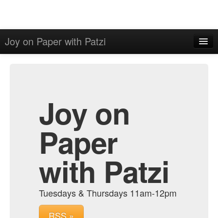
Joy on Paper with Patzi
Home
Admin
Archive
Joy on
Paper
with Patzi
Tuesdays & Thursdays 11am-12pm
RSS »