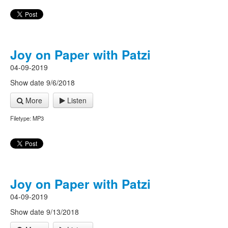
Joy on Paper with Patzi
04-09-2019
Show date 9/6/2018
More
Listen
Filetype: MP3
Joy on Paper with Patzi
04-09-2019
Show date 9/13/2018