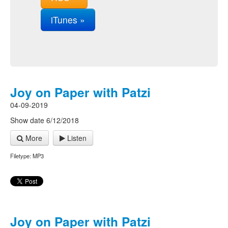
iTunes »
Joy on Paper with Patzi
04-09-2019
Show date 6/12/2018
More
Listen
Filetype: MP3
Joy on Paper with Patzi