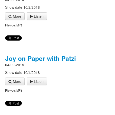
Show date 10/2/2018
More
Listen
Filetype: MP3
Joy on Paper with Patzi
04-09-2019
Show date 10/4/2018
More
Listen
Filetype: MP3