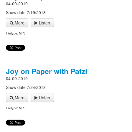
04-09-2019
Show date 7/19/2018
More
Listen
Filetype: MP3
Joy on Paper with Patzi
04-09-2019
Show date 7/24/2018
More
Listen
Filetype: MP3