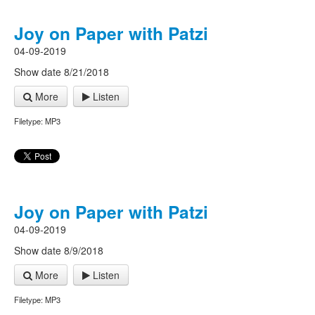
Joy on Paper with Patzi
04-09-2019
Show date 8/21/2018
More
Listen
Filetype: MP3
Joy on Paper with Patzi
04-09-2019
Show date 8/9/2018
More
Listen
Filetype: MP3