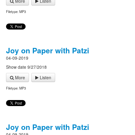
More
Listen
Filetype: MP3
Joy on Paper with Patzi
04-09-2019
Show date 9/27/2018
More
Listen
Filetype: MP3
Joy on Paper with Patzi
04-09-2019