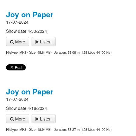
Joy on Paper
17-07-2024
Show date 4/30/2024
More
Listen
Filetype: MP3 - Size: 48.64MB - Duration: 53:08 m (128 kbps 44100 Hz)
Joy on Paper
17-07-2024
Show date 4/16/2024
More
Listen
Filetype: MP3 - Size: 48.94MB - Duration: 53:27 m (128 kbps 44100 Hz)