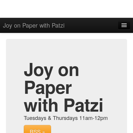
Joy on Paper with Patzi
Home
Admin
Archive
Joy on
Paper
with Patzi
Tuesdays & Thursdays 11am-12pm
RSS »