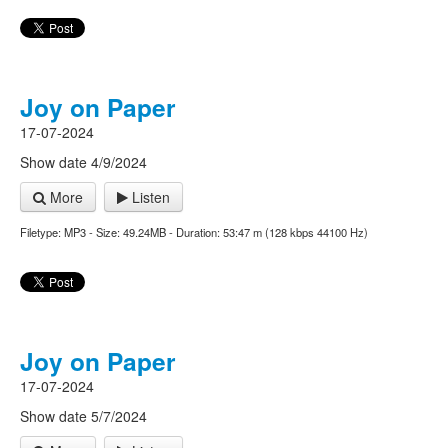
Joy on Paper
17-07-2024
Show date 4/9/2024
More
Listen
Filetype: MP3 - Size: 49.24MB - Duration: 53:47 m (128 kbps 44100 Hz)
Joy on Paper
17-07-2024
Show date 5/7/2024