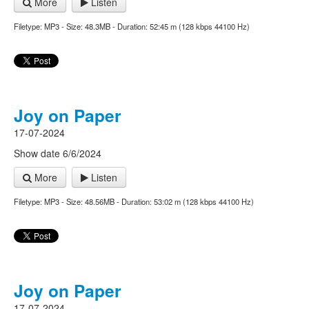
More
Listen
Filetype: MP3 - Size: 48.3MB - Duration: 52:45 m (128 kbps 44100 Hz)
Joy on Paper
17-07-2024
Show date 6/6/2024
More
Listen
Filetype: MP3 - Size: 48.56MB - Duration: 53:02 m (128 kbps 44100 Hz)
Joy on Paper
17-07-2024