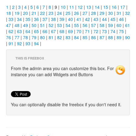
1
|
2
|
3
|
4
|
5
|
6
|
7
|
8
| 9 |
10
|
11
|
12
|
13
|
14
|
15
|
16
|
17
|
18
|
19
|
20
|
21
|
22
|
23
|
24
|
25
|
26
|
27
|
28
|
29
|
30
|
31
|
32
|
33
|
34
|
35
|
36
|
37
|
38
|
39
|
40
|
41
|
42
|
43
|
44
|
45
|
46
|
47
|
48
|
49
|
50
|
51
|
52
|
53
|
54
|
55
|
56
|
57
|
58
|
59
|
60
|
61
|
62
|
63
|
64
|
65
|
66
|
67
|
68
|
69
|
70
|
71
|
72
|
73
|
74
|
75
|
76
|
77
|
78
|
79
|
80
|
81
|
82
|
83
|
84
|
85
|
86
|
87
|
88
|
89
|
90
|
91
|
92
|
93
|
94
|
THIS IS FREEBOX
From the admin area you can customize this box. For
instance you can add Widgets and Buttons
You can optionally disable the freebox if you don't need it.