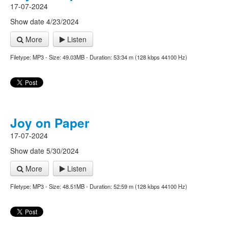
17-07-2024
Show date 4/23/2024
More
Listen
Filetype: MP3 - Size: 49.03MB - Duration: 53:34 m (128 kbps 44100 Hz)
Joy on Paper
17-07-2024
Show date 5/30/2024
More
Listen
Filetype: MP3 - Size: 48.51MB - Duration: 52:59 m (128 kbps 44100 Hz)