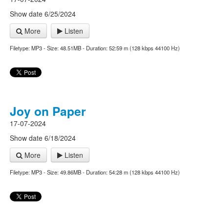
Show date 6/25/2024
More
Listen
Filetype: MP3 - Size: 48.51MB - Duration: 52:59 m (128 kbps 44100 Hz)
Joy on Paper
17-07-2024
Show date 6/18/2024
More
Listen
Filetype: MP3 - Size: 49.86MB - Duration: 54:28 m (128 kbps 44100 Hz)