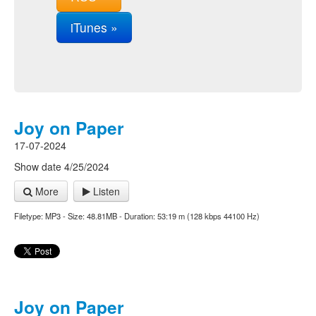
iTunes »
Joy on Paper
17-07-2024
Show date 4/25/2024
More
Listen
Filetype: MP3 - Size: 48.81MB - Duration: 53:19 m (128 kbps 44100 Hz)
Joy on Paper